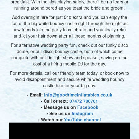
breakfast. With the kids playing safely, there’ll be no tears or
running around bored as you toast the bride and groom.
Add overnight hire for just £40 extra and you can enjoy the
fun of the big white bouncy castle right through the night as
new friends join the party to celebrate and you finally relax
and let your hair down after all those months of planning.
For alternative wedding party fun, check out our funky disco
dome, or our disco bouncy castle, both of which come
complete with built in light show and speaker, saving on the
cost of a hiring mobile DJ for the day.
For more details, call our friendly team today, or book now to
avoid disappointment and secure white wedding bouncy
castle hire for your big day.
• Email:
info@goodtimeinflatables.co.uk
• Call or text:
07472 780701
• Message us on
Facebook
• See us on
Instagram
• Watch our
YouTube channel