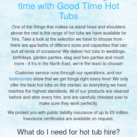
time with Good Time Hot
Tubs
One of the things that makes us stand head and shoulders
above the rest is the range of hot tubs we have available for
hire. Take a look at the selection we have to choose from -
there are spa baths of different sizes and capacities that can
suit all kinds of occasions! We deliver hot tubs to weddings,
birthdays, garden parties, stag and hen parties and much
more - if it's in the North East, we're the team to choose!
Customer service runs through our operations, and our
testimonials
show that we get things right every time! We only
offer the best hot tubs on the market, so everything we have
reaches the highest standards. A
ll of our products are cleaned
before and after every hire, and are carefully checked over to
make sure they work perfectly.
We protect you with public liability insurance of up to £5 million.
Insurance certificates are available on request.
What do I need for hot tub hire?