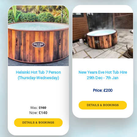
Helsinki Hot Tub 7 Person
New Years Eve Hot Tub Hire
(Thursday-Wednesday)
29th Dec - 7th Jan
Price:
£200
DETAILS & BOOKINGS
Was:
£160
Now:
£140
DETAILS & BOOKINGS