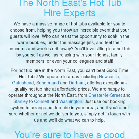
The North East's Hot Tub
Hire Experts
We have a massive range of hot tubs available for you to
choose from, helping you throw an incredible event that your
guests will love! Who can resist the opportunity to soak in the
warm bubbles, under the massage jets, and feel their
concerns and worries drift away? You'll love sitting in a hot tub
by yourself as well as relaxing with your friends, family
members, or even your colleagues and staff!
For hot tub hire in the North East, you can't beat Good Time
Hot Tubs! We operate in areas including
Newcastle
,
Gateshead
,
Sunderland
and
Durham
, offering exceptional-
quality hot tub hire at affordable prices. We are happy to
operate throughout the North East, from
Chester-le-Street
and
Stanley
to
Consett
and
Washington
. Just use our booking
system to arrange hot tub hire in your area, and if you're not
sure whether or not we deliver to you, simply get in touch with
us and we'll do what we can to help.
You're sure to have a good