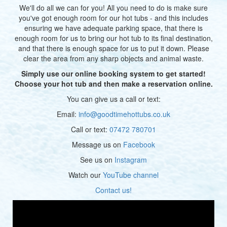
We'll do all we can for you! All you need to do is make sure
you've got enough room for our hot tubs - and this includes
ensuring we have adequate parking space, that there is
enough room for us to bring our hot tub to its final destination,
and that there is enough space for us to put it down. Please
clear the area from any sharp objects and animal waste.
Simply use our online booking system to get started!
Choose your hot tub and then make a reservation online.
You can give us a call or text:
Email:
info@goodtimehottubs.co.uk
Call or text:
07472 780701
Message us on
Facebook
See us on
Instagram
Watch our
YouTube channel
Contact us!