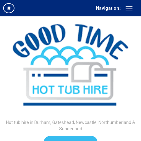
Navigation:
Hot tub hire in Durham, Gateshead, Newcastle, Northumberland &
Sunderland