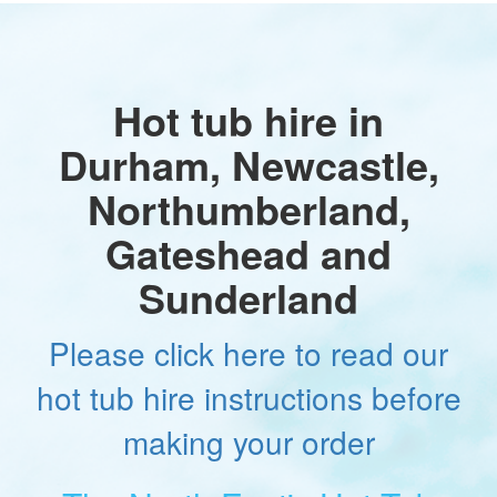
Hot tub hire in
Durham, Newcastle,
Northumberland,
Gateshead and
Sunderland
Please click here to read our
hot tub hire instructions before
making your order