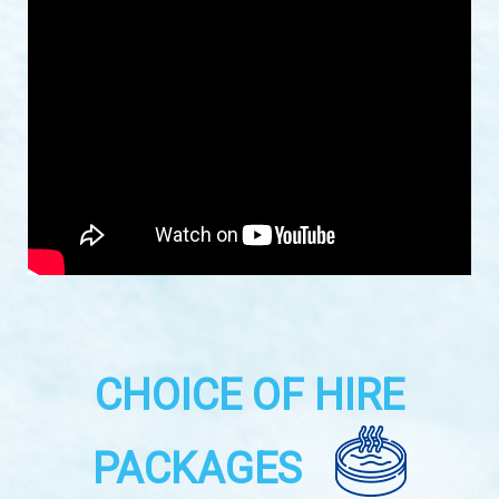
CHOICE OF HIRE
PACKAGES