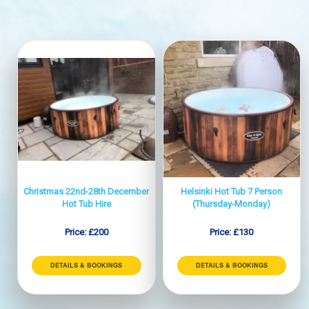
Christmas 22nd-28th December
Helsinki Hot Tub 7 Person
Hot Tub Hire
(Thursday-Monday)
Price:
£200
Price:
£130
DETAILS & BOOKINGS
DETAILS & BOOKINGS