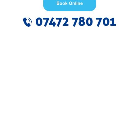
Book Online