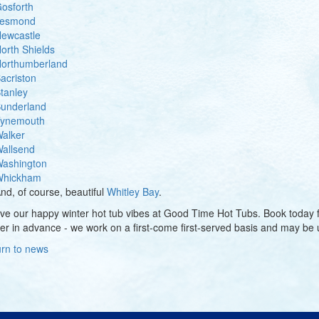
osforth
esmond
ewcastle
orth Shields
orthumberland
acriston
tanley
underland
ynemouth
alker
allsend
ashington
hickham
nd, of course, beautiful
Whitley Bay
.
love our happy winter hot tub vibes at Good Time Hot Tubs. Book today
er in advance - we work on a first-come first-served basis and may be u
rn to news