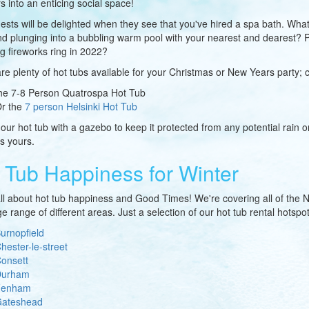
s into an enticing social space!
ests will be delighted when they see that you've hired a spa bath. What
d plunging into a bubbling warm pool with your nearest and dearest? Pe
g fireworks ring in 2022?
re plenty of hot tubs available for your Christmas or New Years party; 
he 7-8 Person Quatrospa Hot Tub
r the
7 person Helsinki Hot Tub
 our hot tub with a gazebo to keep it protected from any potential rain o
is yours.
 Tub Happiness for Winter
ll about hot tub happiness and Good Times! We're covering all of the Nor
e range of different areas. Just a selection of our hot tub rental hotspot
urnopfield
hester-le-street
onsett
urham
Fenham
ateshead