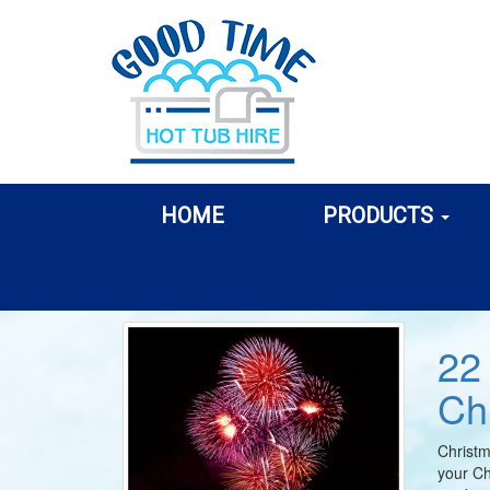
HOME
PRODUCTS
22
Ch
Christm
your Ch