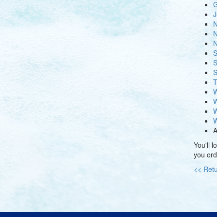
G
J
N
N
N
S
S
S
T
W
W
W
W
A
You'll 
you ord
<< Retu