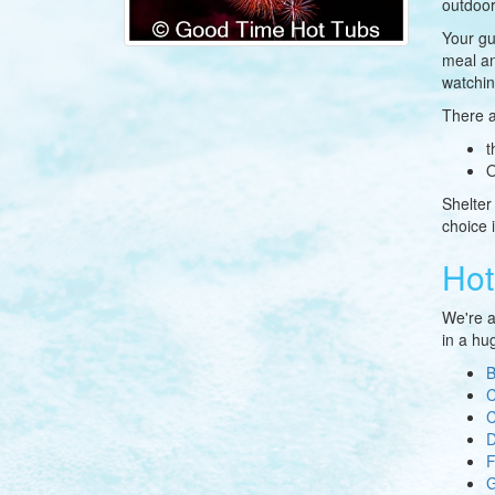
outdoor
Your gu
meal an
watchin
There a
t
O
Shelter
choice 
Hot
We're a
in a hug
B
C
C
D
G