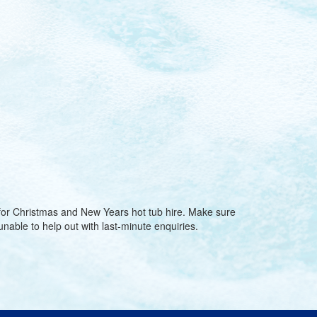
 for Christmas and New Years hot tub hire. Make sure
nable to help out with last-minute enquiries.