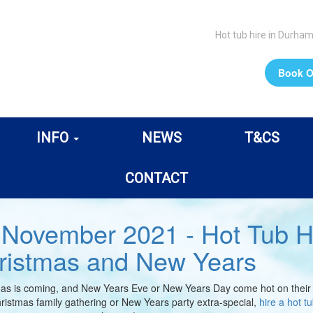
Hot tub hire in Durha
Book O
INFO
NEWS
T&CS
CONTACT
 November 2021 - Hot Tub H
ristmas and New Years
as is coming, and New Years Eve or New Years Day come hot on their tai
ristmas family gathering or New Years party extra-special,
hire a hot t