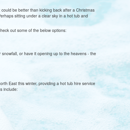
 could be better than kicking back after a Christmas
rhaps sitting under a clear sky in a hot tub and
check out some of the below options:
r snowfall, or have it opening up to the heavens - the
th East this winter, providing a hot tub hire service
s include: