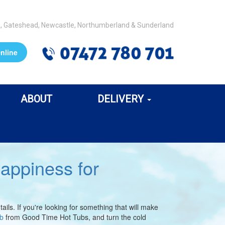
m, Gateshead, Newcastle, Northumberland & Sunderland
nline
ABOUT
DELIVERY
appiness for
ls. If you're looking for something that will make
ub
from Good Time Hot Tubs, and turn the cold