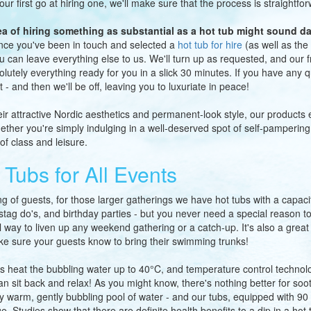
your first go at hiring one, we'll make sure that the process is straightfo
ea of hiring something as substantial as a hot tub might sound da
ce you've been in touch and selected a
hot tub for hire
(as well as the 
u can leave everything else to us. We'll turn up as requested, and our fr
olutely everything ready for you in a slick 30 minutes. If you have any
t - and then we'll be off, leaving you to luxuriate in peace!
eir attractive Nordic aesthetics and permanent-look style, our products 
ether you're simply indulging in a well-deserved spot of self-pampering
of class and leisure.
 Tubs for All Events
g of guests, for those larger gatherings we have hot tubs with a capaci
 stag do's, and birthday parties - but you never need a special reason to 
 way to liven up any weekend gathering or a catch-up. It's also a grea
ke sure your guests know to bring their swimming trunks!
s heat the bubbling water up to 40°C, and temperature control technol
can sit back and relax! As you might know, there's nothing better for so
gly warm, gently bubbling pool of water - and our tubs, equipped with 90 a
. Studies show that there are definite health benefits to a dip in a hot t