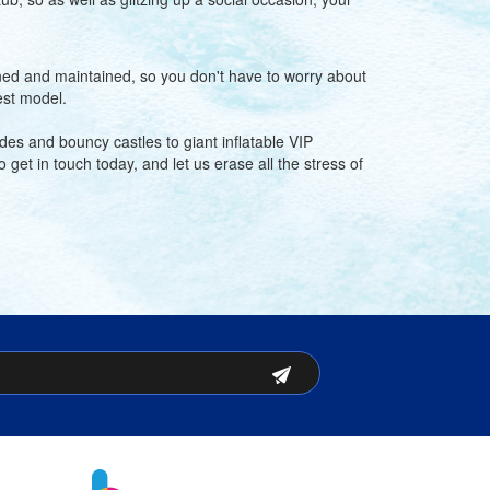
eaned and maintained, so you don't have to worry about
est model.
des and bouncy castles to giant inflatable VIP
get in touch today, and let us erase all the stress of