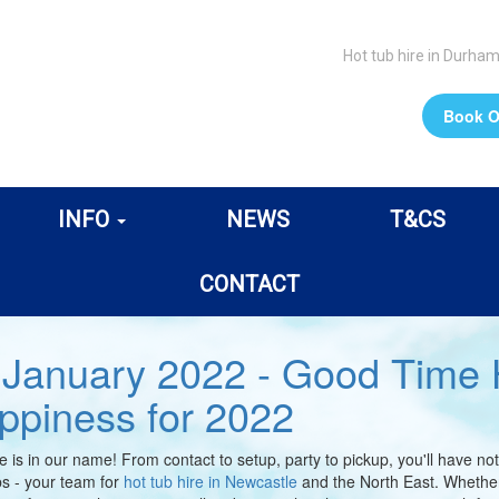
Hot tub hire in Durha
Book O
INFO
NEWS
T&CS
CONTACT
 January 2022 - Good Time H
ppiness for 2022
e is in our name! From contact to setup, party to pickup, you'll have 
s - your team for
hot tub hire in Newcastle
and the North East. Whether 