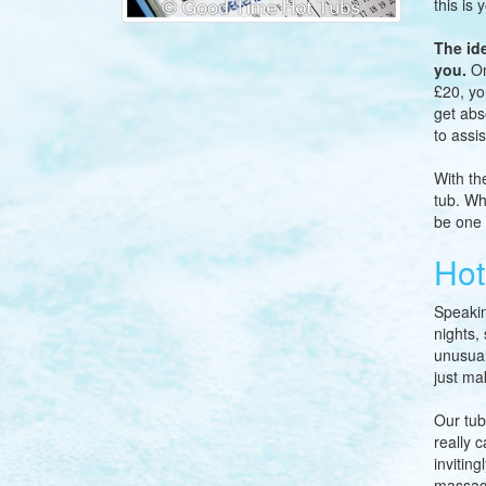
this is 
The id
you.
On
£20, yo
get abs
to assis
With th
tub. Wh
be one 
Hot
Speakin
nights,
unusual
just ma
Our tub
really 
invitin
massage