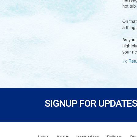
hot tub
On that
a thing
As you 
nightcl
your ne
<< Retu
SIGNUP FOR UPDATES