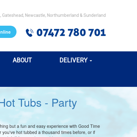
m, Gateshead, Newcastle, Northumberland & Sunderland
nline
ABOUT
DELIVERY
ot Tubs - Party
nothing but a fun and easy experience with Good Time
you've hot tubbed a thousand times before, or if