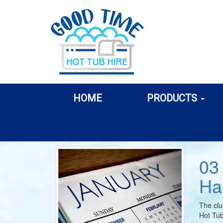
HOME
PRODUCTS
03
Ha
The clu
Hot Tub