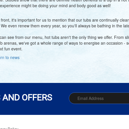
 experience might be doing your mind and body good as well!
 front, it's important for us to mention that our tubs are continually cl
. We even renew them every year, so you'll always be bathing in the lat
can see from our menu, hot tubs aren't the only thing we offer. From sli
ub arenas, we've got a whole range of ways to energise an occasion - so 
xt fun event.
rn to news
 AND OFFERS