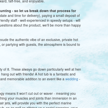
rward, faff-free, and enjoyable.
unting - so let us break down that process for
date and time for delivery), paying a small deposit of
iendly staff - well-experienced in speedy setups - will
 questions about the product, we'll be more than happy
exude the authentic vibe of an exclusive, private hot
, or partying with guests, the atmosphere is bound to
ty of 8. These always go down particularly well at hen
hang out with friends! A hot tub is a fantastic and
t and memorable addition to an event like a
wedding
-
ogy means it won't cut out or waver - meaning you
othing your muscles and joints than immersion in an
ir jets, will provide you with the perfect marine
ub, so as well as glitzing up a social occasion, your